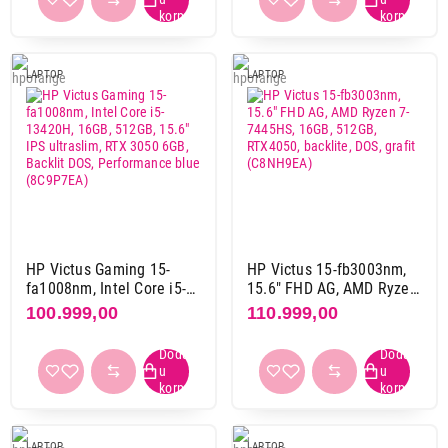
2880 x 1800 pix
3
3840 x 2400 pix
1
LAPTOP
LAPTOP
Materijal kućista
aluminijum
13
aluminijum-plastika
14
magnezijum-aluminijum
1
plastika
60
HP Victus Gaming 15-
HP Victus 15-fb3003nm,
Boja
fa1008nm, Intel Core i5-
15.6" FHD AG, AMD Ryzen
bela
3
13420H, 16GB, 512GB,
7-7445HS, 16GB, 512GB,
100.999,00
110.999,00
crna
60
15.6" IPS ultraslim, RTX
RTX4050, backlite, DOS,
3050 6GB, Backlit DOS,
grafit (C8NH9EA)
grafit
2
Performance blue
plava
8
(8C9P7EA)
siva
42
srebrna
2
LAPTOP
LAPTOP