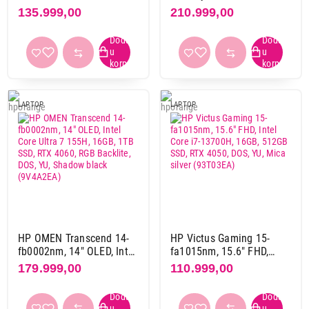
13500H, 16GB,1TB M.2
16GB, 1TB, RTX4060,
135.999,00
210.999,00
SSD, 4050 6GB, DOS
Backlit, DOS (A71SBEA)
(941N0EA)
HDD / SSD
1 TB
1
1 TB SSD
72
1 TB SSD + 1 TB
1
LAPTOP
LAPTOP
1 TB SSD + 1 TB SSD
1
2 TB SSD
8
2 TB SSD + 2 TB SSD
2
4 TB SSD
1
512 GB SSD
38
Rezolucija ekrana
1920 x 1080 pix
49
HP OMEN Transcend 14-
HP Victus Gaming 15-
fb0002nm, 14" OLED, Intel
fa1015nm, 15.6" FHD,
1920 x 1200 pix
25
Core Ultra 7 155H, 16GB,
Intel Core i7-13700H,
179.999,00
110.999,00
1920 x 1280 pix
1
1TB SSD, RTX 4060, RGB
16GB, 512GB SSD, RTX
Backlite, DOS, YU, Shadow
4050, DOS, YU, Mica silver
2560 x 1440 pix
1
black (9V4A2EA)
(93T03EA)
2560 x 1600 pix
44