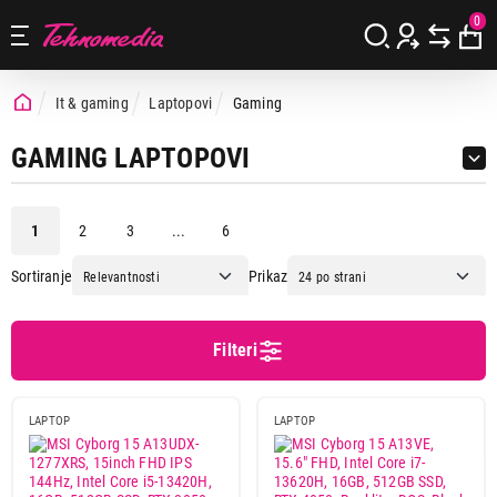
0
It & gaming
Laptopovi
Gaming
GAMING LAPTOPOVI
1
2
3
...
6
Sortiranje
Prikaz
Cena
Cena od
Cena do
Filteri
LAPTOP
LAPTOP
Brend
Acer
9