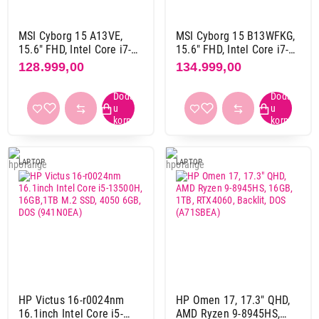
OS
Linux
1
MSI Cyborg 15 A13VE,
MSI Cyborg 15 B13WFKG,
15.6" FHD, Intel Core i7-
15.6" FHD, Intel Core i7-
Windows 11 home
14
13620H, 16GB, 1TB SSD,
13620H, 16GB, 1TB SSD,
128.999,00
134.999,00
Windows 11 pro
22
RTX-4050 / 6GB, Backlite,
RTX5050 8GB, Backlit,
bez operativnog sistema
87
DOS, Black (9S7-15K111-
Black (9S7-15Q342-657)
1809)
RAM memorija
16 GB DDR4
6
16 GB DDR5
64
LAPTOP
LAPTOP
16 GB LPDDR5x
3
24 GB DDR5
1
24 GB lDDR5
1
32 GB DDR5
31
32 GB gDDR5
5
32 GB LPDDR5x
5
64 GB DDR5
6
HP Victus 16-r0024nm
HP Omen 17, 17.3" QHD,
16.1inch Intel Core i5-
AMD Ryzen 9-8945HS,
64 GB LPDDR5x
2