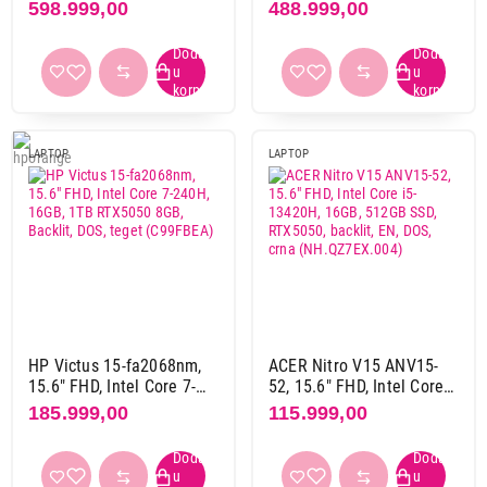
Intel Core U9-275HX,
AMD Ryzen AI 9 HX-375,
598.999,00
488.999,00
ne
19
32GB, 1TB, RTX5090
32GB, 1TB, RTX5080
Završi kupovinu
24GB, Backlit, DOS
16GB, Backlit, DOS
(C8NK3EA)
(BY0B3EA)
Čitač otiska prsta
da
4
ne
105
LAPTOP
LAPTOP
Proizvođač procesora
AMD
43
Intel
81
Serija procesora
AMD ryzen 5 7000 serija
2
HP Victus 15-fa2068nm,
ACER Nitro V15 ANV15-
AMD ryzen 5 8000 serija
1
15.6" FHD, Intel Core 7-
52, 15.6" FHD, Intel Core
AMD ryzen 7 100 serija
4
240H, 16GB, 1TB RTX5050
i5-13420H, 16GB, 512GB
185.999,00
115.999,00
AMD ryzen 7 200 serija
11
8GB, Backlit, DOS, teget
SSD, RTX5050, backlit, EN,
(C99FBEA)
DOS, crna
AMD ryzen 7 7000 serija
9
(NH.QZ7EX.004)
AMD ryzen 7 8000 serija
1