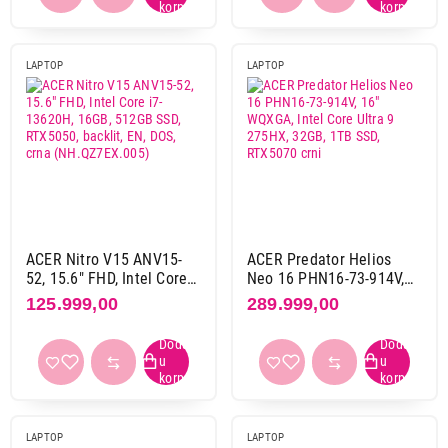
AMD ryzen 9 8000 serija
6
AMD ryzen 9 9000 serija
1
LAPTOP
LAPTOP
AMD ryzen ai 300 serija
9
AMD ryzen ai 400 serija
1
Intel core 5 2. gen
2
Intel core 7 1. gen
1
Intel core 7 2. gen
8
Intel core 9 2. gen
2
Intel core ultra 5 2. gen
1
ACER Nitro V15 ANV15-
ACER Predator Helios
Intel core ultra 7 1. gen
3
52, 15.6" FHD, Intel Core
Neo 16 PHN16-73-914V,
Intel core ultra 7 2. gen
3
i7-13620H, 16GB, 512GB
16" WQXGA, Intel Core
125.999,00
289.999,00
Intel core ultra 9 2. gen
18
SSD, RTX5050, backlit, EN,
Ultra 9 275HX, 32GB, 1TB
DOS, crna
SSD, RTX5070 crni
Intel core ultra 9 3. gen
1
(NH.QZ7EX.005)
Intel i5 13. gen
10
Intel i5 14. gen
1
Intel i7 13. gen
20
LAPTOP
LAPTOP
Intel i7 14. gen
5