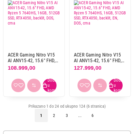
Intel i9 13. gen
2
Intel i9 14. gen
2
Grafika
nvidia
20
zasebna
104
ACER Gaming Nitro V15
ACER Gaming Nitro V15
AI ANV15-42, 15.6" FHD,
AI ANV15-42, 15.6" FHD,
Memorija grafike
AMD Ryzen 5 7640HS,
AMD Ryzen 5 7640HS,
108.999,00
127.999,00
16GB, 512GB SSD,
16GB, 512GB SSD,
12 GB gddr6
2
RTX4050, backlit, DOS,
RTX4050, backlit, EN, DOS,
12 GB gddr7
4
crna
crna
16 GB gddr7
10
2 GB gddr6
1
24 GB gddr7
5
Prikazano 1 do 24 od ukupno 124 (6 stranica)
4 GB gddr6
2
1
2
3
...
6
6 GB gddr6
31
8 GB gddr6
8