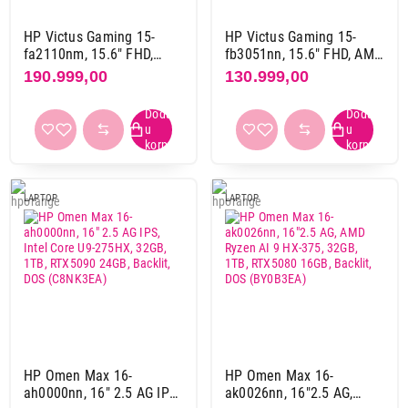
Slovni raspored
Qwerty
87
HP Victus Gaming 15-
HP Victus Gaming 15-
fa2110nm, 15.6" FHD,
fb3051nn, 15.6" FHD, AMD
Qwertz
37
Intel Core 7 240H, 16GB,
Ryzen 5 8645HS, 16GB,
190.999,00
130.999,00
1TB SSD, RTX5060 8GB,
512GB SSD, RTX4050 6GB,
Backlit, YU, DOS, Mica
Backlit, US, DOS, Mica
Thunderbolt port
silver (C28LLEA)
silver (C6JC3EA)
da
42
103.999,00
ne
75
LAPTOPOVI
MSI Cyborg 15 A13UDX-1277XRS, 15inch
FHD IPS 144Hz, Intel Core i5-13420H,
LAPTOP
LAPTOP
USB port (ukupno)
16GB, 512GB SSD, RTX 3050 6GB (9S7-
3
29
15K111-1277)
4
68
Proizvod je dodat u korpu.
5
25
6
1
Ukupno u korpi:
0,00
7
1
HP Omen Max 16-
HP Omen Max 16-
Nastavi kupovinu
LAN port (RJ45)
ah0000nn, 16" 2.5 AG IPS,
ak0026nn, 16"2.5 AG,
da
105