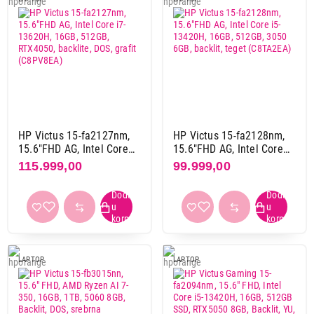
tamno plava
1
tamno siva
3
teget
1
tirkizna
2
Težina
3 kg i više
7
do 2 kg
27
HP Victus 15-fa2127nm,
HP Victus 15-fa2128nm,
15.6"FHD AG, Intel Core
15.6"FHD AG, Intel Core
od 2 kg do 3 kg
88
i7-13620H, 16GB, 512GB,
i5-13420H, 16GB, 512GB,
115.999,00
99.999,00
RTX4050, backlite, DOS,
3050 6GB, backlit, teget
grafit (C8PV8EA)
(C8TA2EA)
Gaming
da
123
ne
1
LAPTOP
LAPTOP
Touchscreen
da
2
ne
111