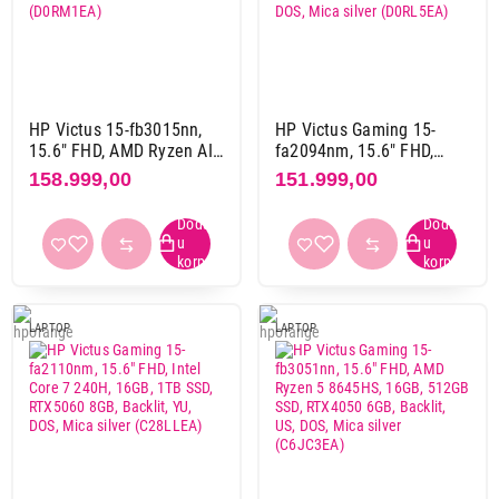
Osvežavanje ekrana
120 Hz
8
144 Hz
45
165 Hz
39
HP Victus 15-fb3015nn,
HP Victus Gaming 15-
15.6" FHD, AMD Ryzen AI
fa2094nm, 15.6" FHD,
240 Hz
23
7-350, 16GB, 1TB, 5060
Intel Core i5-13420H,
158.999,00
151.999,00
60 Hz
6
8GB, Backlit, DOS, srebrna
16GB, 512GB SSD,
(D0RM1EA)
RTX5050 8GB, Backlit, YU,
DOS, Mica silver
Numerička tastatura
(D0RL5EA)
da
93
da, preko touch panela
7
LAPTOP
LAPTOP
ne
24
Osvetljenje tastature
da
123
ne
1