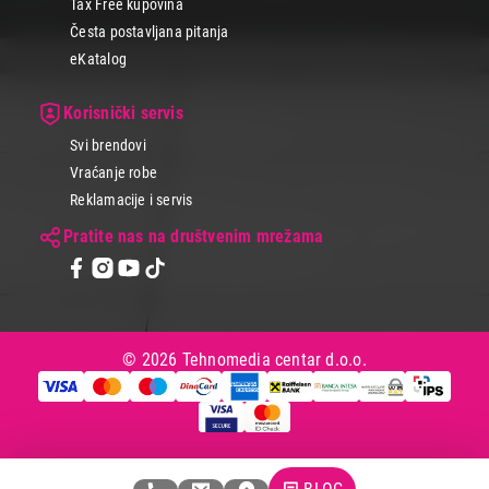
Tax Free kupovina
Koji god model da izabereš, Tehnomedia nudi širok izbor vrhunskih
laptop računara i drugih uređaja za igranje igara i sate uživanja.
Česta postavljana pitanja
eKatalog
Korisnički servis
Svi brendovi
Vraćanje robe
Reklamacije i servis
Pratite nas na društvenim mrežama
© 2026 Tehnomedia centar d.o.o.