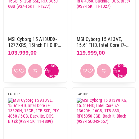
Asus
30
Dell
13
Gigabyte
20
Hp
15
Lenovo
33
MSI Cyborg 15 A13UDX-
MSI Cyborg 15 A13VE,
Msi
4
1277XRS, 15inch FHD IPS
15.6" FHD, Intel Core i7-
144Hz, Intel Core i5-
13620H, 16GB, 512GB
103.999,00
119.999,00
13420H, 16GB, 512GB
SSD, RTX 4050, Backlite,
SSD, RTX 3050 6GB (9S7-
DOS, Black (9S7-15K111-
Dijagonala ekrana
15K111-1277)
1027)
14"
3
15,1"
1
15,3"
1
15,6"
46
LAPTOP
LAPTOP
16"
64
16,1"
1
17,3"
1
18"
7