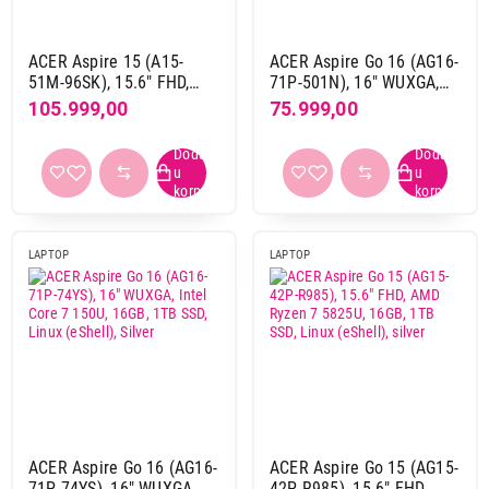
240 Hz
1
60 Hz
12
ACER Aspire 15 (A15-
ACER Aspire Go 16 (AG16-
51M-96SK), 15.6" FHD,
71P-501N), 16" WUXGA,
Numerička tastatura
Intel Core i9-13900H,
Intel Core 5 120U, 16GB,
105.999,00
75.999,00
da
27
16GB, 1024GB SSD, Grey
1TB SSD, Linux (eShell),
Silver
ne
1
Osvetljenje tastature
da
18
LAPTOP
LAPTOP
ne
10
Slovni raspored
Qwerty
16
Qwertz
12
Thunderbolt port
ACER Aspire Go 16 (AG16-
ACER Aspire Go 15 (AG15-
da
9
71P-74YS), 16" WUXGA,
42P-R985), 15.6" FHD,