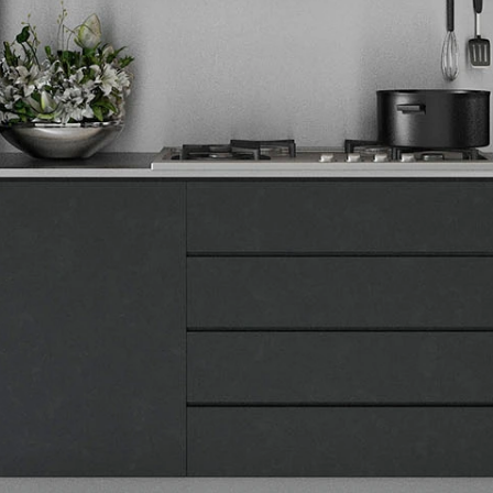
Tehnomedia
O nama
Naše prodavnice
Kontakt
Pravna lica
Pravila privatnosti
Karijera i zaposlenje
Informacije
Isporuka robe
Načini plaćanja
Uslovi korišćenja
Tax Free kupovina
Česta postavljana pitanja