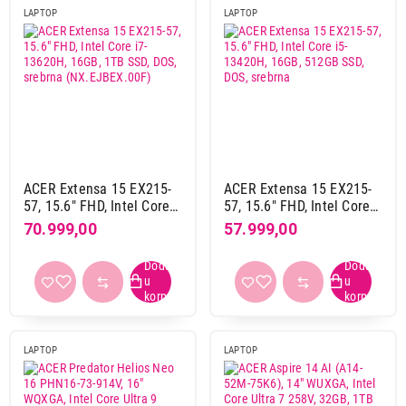
HDD / SSD
LAPTOP
LAPTOP
1 TB SSD
14
512 GB SSD
14
Rezolucija ekrana
1920 x 1080 pix
19
1920 x 1200 pix
8
2560 x 1600 pix
1
ACER Extensa 15 EX215-
ACER Extensa 15 EX215-
57, 15.6" FHD, Intel Core
57, 15.6" FHD, Intel Core
Materijal kućista
i7-13620H, 16GB, 1TB
i5-13420H, 16GB, 512GB
70.999,00
57.999,00
aluminijum-plastika
3
SSD, DOS, srebrna
SSD, DOS, srebrna
(NX.EJBEX.00F)
plastika
13
Boja
crna
10
LAPTOP
LAPTOP
siva
5
sivo srebrna
2
srebrna
11