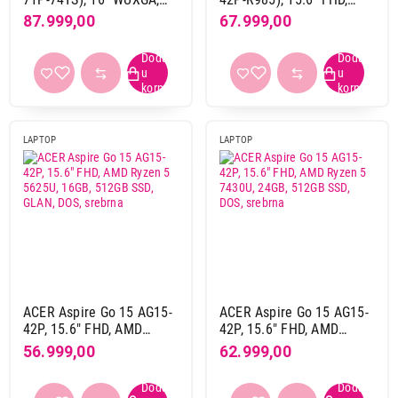
ne
19
Intel Core 7 150U, 16GB,
AMD Ryzen 7 5825U,
87.999,00
67.999,00
1TB SSD, Linux (eShell),
16GB, 1TB SSD, Linux
Silver
(eShell), silver
USB port (ukupno)
2
2
3
5
4
20
LAPTOP
LAPTOP
5
1
LAN port (RJ45)
da
13
ne
15
Čitač otiska prsta
ACER Aspire Go 15 AG15-
ACER Aspire Go 15 AG15-
da
2
42P, 15.6" FHD, AMD
42P, 15.6" FHD, AMD
ne
25
Ryzen 5 5625U, 16GB,
Ryzen 5 7430U, 24GB,
56.999,00
62.999,00
512GB SSD, GLAN, DOS,
512GB SSD, DOS, srebrna
srebrna
Proizvođač procesora