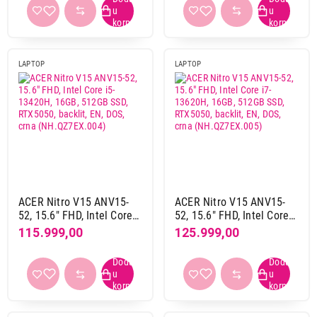
(NX.EJAEX.00)
Windows 11 home
1
bez operativnog sistema
20
LAPTOP
LAPTOP
RAM memorija
16 GB
1
16 GB DDR4
4
16 GB DDR5
13
16 GB LPDDR5
1
24 GB DDR4
1
24 GB DDR5
1
32 GB DDR4
1
ACER Nitro V15 ANV15-
ACER Nitro V15 ANV15-
52, 15.6" FHD, Intel Core
52, 15.6" FHD, Intel Core
32 GB DDR5
3
i5-13420H, 16GB, 512GB
i7-13620H, 16GB, 512GB
115.999,00
125.999,00
32 GB LPDDR5x
1
SSD, RTX5050, backlit, EN,
SSD, RTX5050, backlit, EN,
DOS, crna
DOS, crna
8 GB DDR4
1
(NH.QZ7EX.004)
(NH.QZ7EX.005)
8 GB DDR5
1