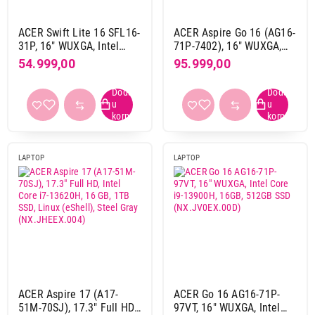
ACER Swift Lite 16 SFL16-
ACER Aspire Go 16 (AG16-
31P, 16" WUXGA, Intel
71P-7402), 16" WUXGA,
Core 3 N355, 8GB, 512GB
Intel Core 7 150U, 32GB,
54.999,00
95.999,00
SSD, DOS, srebrna
1TB SSD, Linux (eShell),
Pure Silver
(NX.JTHEX.00P)
LAPTOP
LAPTOP
ACER Aspire 17 (A17-
ACER Go 16 AG16-71P-
51M-70SJ), 17.3" Full HD,
97VT, 16" WUXGA, Intel