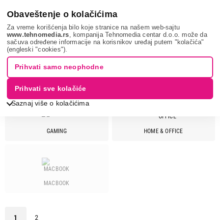
0
Obaveštenje o kolačićima
Za vreme korišćenja bilo koje stranice na našem web-sajtu
www.tehnomedia.rs
, kompanija Tehnomedia centar d.o.o. može da
sačuva određene informacije na korisnikov uređaj putem "kolačića"
It & gaming
Laptopovi
ACER
(engleski "cookies").
Prihvati samo neophodne
LAPTOPOVI - ACER
Prihvati sve kolačiće
Saznaj više o kolačićima
GAMING
HOME & OFFICE
Cena
Cena od
Cena do
MACBOOK
Brend
Acer
28
1
2