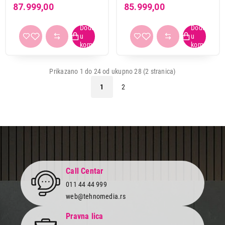
Intel Core i7-13620H, 16
Core i9-13900H, 16GB,
87.999,00
85.999,00
GB, 1TB SSD, Linux
512GB SSD
(eShell), Steel Gray
(NX.JV0EX.00D)
(NX.JHEEX.004)
Prikazano 1 do 24 od ukupno 28 (2 stranica)
1
2
Call Centar
011 44 44 999
web@tehnomedia.rs
Pravna lica