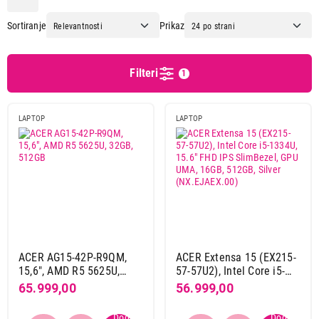
Apple
74
Sortiranje
Prikaz
Asus
91
Dell
47
Dynabook
4
Filteri
1
Gigabyte
20
Hp
67
LAPTOP
LAPTOP
Lenovo
108
Msi
4
Dijagonala ekrana
14"
1
15,6"
17
16"
8
17,3"
2
ACER AG15-42P-R9QM,
ACER Extensa 15 (EX215-
15,6", AMD R5 5625U,
57-57U2), Intel Core i5-
32GB, 512GB
1334U, 15.6" FHD IPS
65.999,00
56.999,00
OS
SlimBezel, GPU UMA,
16GB, 512GB, Silver
Linux
6