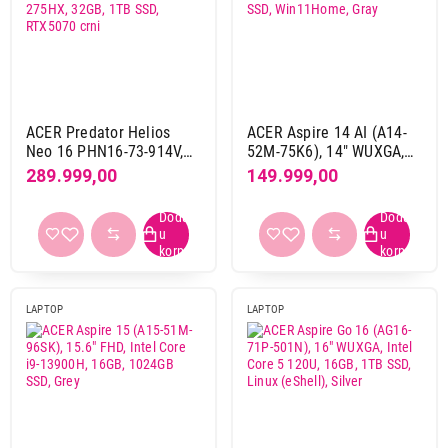
Težina
do 2 kg
17
od 2 kg do 3 kg
11
ACER Predator Helios
ACER Aspire 14 AI (A14-
Neo 16 PHN16-73-914V,
52M-75K6), 14" WUXGA,
Gaming
16" WQXGA, Intel Core
Intel Core Ultra 7 258V,
289.999,00
149.999,00
da
10
Ultra 9 275HX, 32GB, 1TB
32GB, 1TB SSD,
SSD, RTX5070 crni
Win11Home, Gray
ne
18
Touchscreen
ne
26
LAPTOP
LAPTOP
Osvežavanje ekrana
120 Hz
5
144 Hz
2
165 Hz
6