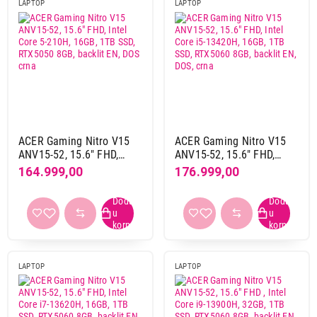
LAPTOP
LAPTOP
Grafika
integrisana
19
nvidia
6
zasebna
3
Memorija grafike
ACER Gaming Nitro V15
ACER Gaming Nitro V15
6 GB gddr6
2
ANV15-52, 15.6" FHD,
ANV15-52, 15.6" FHD,
8 GB gddr6
3
Intel Core 5-210H, 16GB,
Intel Core i5-13420H,
164.999,00
176.999,00
1TB SSD, RTX5050 8GB,
16GB, 1TB SSD, RTX5060
8 GB gddr7
4
backlit EN, DOS crna
8GB, backlit EN, DOS, crna
deljena memorija
17
Model grafike
AMD radeon graphics
5
LAPTOP
LAPTOP
Intel arc
1
Intel graphics
7
Intel iris xe
3