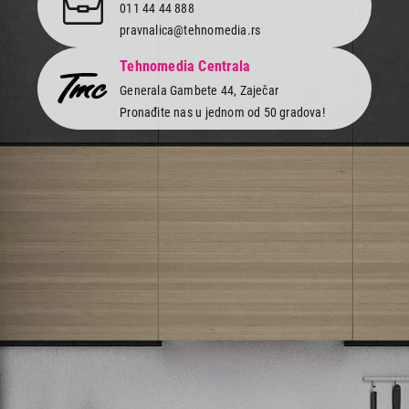
011 44 44 888
pravnalica@tehnomedia.rs
Tehnomedia Centrala
Generala Gambete 44, Zaječar
Pronađite nas u jednom od 50 gradova!
Newsletter
Prijavite se na naš newsletter i primajte preko emaila specijalne i
ekskluzivne ponude.