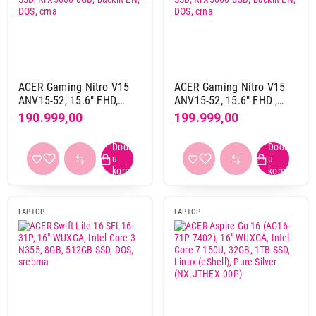
Intel uhd
3
nvidia rtx 40 serija
2
nvidia rtx 50 serija
7
ACER Gaming Nitro V15
ACER Gaming Nitro V15
Obriši filtere
ANV15-52, 15.6" FHD,
ANV15-52, 15.6" FHD ,
Intel Core i7-13620H,
Intel Core i9-13900H,
190.999,00
199.999,00
Primeni filtere
16GB, 1TB SSD, RTX5060
32GB, 1TB SSD, RTX5060
8GB, backlit EN, DOS, crna
8GB, backlit EN, DOS, crna
LAPTOP
LAPTOP