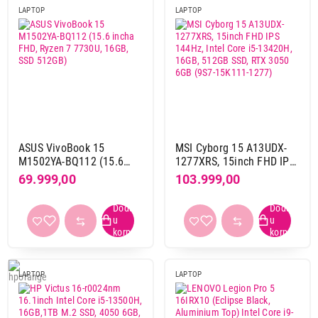
LAPTOP
LAPTOP
OS
Linux
18
Mac
72
Windows 10 home
1
Windows 10 pro
3
Windows 11 home
39
Windows 11 pro
60
ASUS VivoBook 15
MSI Cyborg 15 A13UDX-
bez operativnog sistema
253
M1502YA-BQ112 (15.6
1277XRS, 15inch FHD IPS
incha FHD, Ryzen 7
144Hz, Intel Core i5-
69.999,00
103.999,00
7730U, 16GB, SSD 512GB)
13420H, 16GB, 512GB
RAM memorija
SSD, RTX 3050 6GB (9S7-
16 GB
30
15K111-1277)
16 GB DDR4
32
16 GB DDR5
149
16 GB LPDDR4x
1
LAPTOP
LAPTOP
16 GB LPDDR5
19
16 GB LPDDR5x
33
18 GB DDR5
1