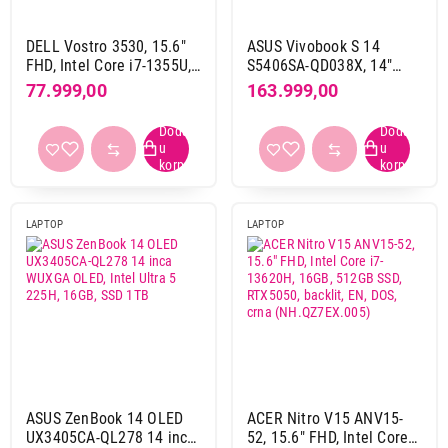
da, preko touch panela
17
ne
165
DELL Vostro 3530, 15.6"
ASUS Vivobook S 14
FHD, Intel Core i7-1355U,
S5406SA-QD038X, 14"
16GB, 512GB SSD, Intel
OLED WUXGA, Intel Core
77.999,00
163.999,00
Osvetljenje tastature
Iris Xe, YU
Ultra7 Processor 256V,
da
344
16GB, SSD 512GB, Win11
ne
88
Pro + ranac
Slovni raspored
Qwerty
243
LAPTOP
LAPTOP
Qwertz
190
Thunderbolt port
da
172
ne
247
USB port (ukupno)
ASUS ZenBook 14 OLED
ACER Nitro V15 ANV15-
1
1
UX3405CA-QL278 14 inca
52, 15.6" FHD, Intel Core