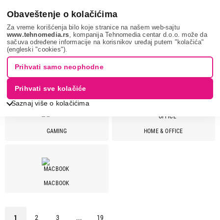
0
Obaveštenje o kolačićima
Za vreme korišćenja bilo koje stranice na našem web-sajtu
www.tehnomedia.rs
, kompanija Tehnomedia centar d.o.o. može da
sačuva određene informacije na korisnikov uređaj putem "kolačića"
It & gaming
Laptopovi
(engleski "cookies").
Prihvati samo neophodne
LAPTOPOVI
Prihvati sve kolačiće
Saznaj više o kolačićima
GAMING
HOME & OFFICE
Cena
Cena od
Cena do
MACBOOK
Brend
Acer
29
1
2
3
...
19