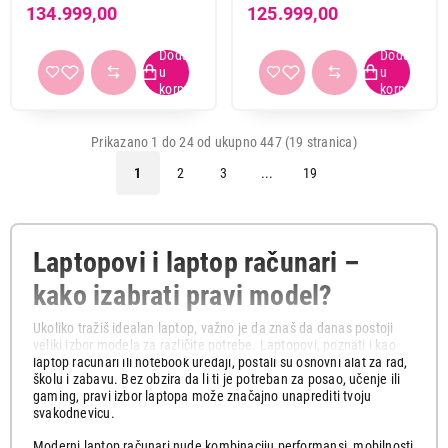
WUXGA OLED, Intel Ultra 5
i7-13620H, 16GB, 512GB
2
55
134.999,00
125.999,00
225H, 16GB, SSD 1TB
SSD, RTX5050, backlit, EN,
3
195
DOS, crna
4
159
(NH.QZ7EX.005)
5
35
6
1
Prikazano 1 do 24 od ukupno 447 (19 stranica)
7
1
1
2
3
...
19
LAN port (RJ45)
da
173
ne
272
Laptopovi i laptop računari –
kako izabrati pravi model?
Čitač otiska prsta
Ukoliko tražiš idealan laptop, važno je da znaš da danas postoji
da
106
veliki izbor modela za različite potrebe. Laptopovi, poznati i kao
ne
314
laptop računari ili notebook uređaji, postali su osnovni alat za rad,
školu i zabavu. Bez obzira da li ti je potreban za posao, učenje ili
gaming, pravi izbor laptopa može značajno unaprediti tvoju
svakodnevicu.
Proizvođač procesora
AMD
136
Moderni laptop računari nude kombinaciju performansi, mobilnosti