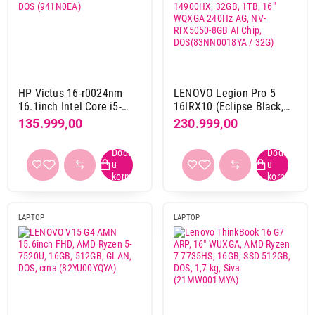
24 GB
17
24 GB DDR4
2
24 GB DDR5
8
24 GB lDDR5
2
HP Victus 16-r0024nm
LENOVO Legion Pro 5
24 GB LPDDR5x
2
16.1inch Intel Core i5-
16IRX10 (Eclipse Black,
32 GB DDR4
2
13500H, 16GB,1TB M.2
Aluminium Top) Intel Core
135.999,00
230.999,00
32 GB DDR5
43
SSD, 4050 6GB, DOS
i9-14900HX, 32GB, 1TB,
(941N0EA)
16" WQXGA 240Hz AG,
32 GB gDDR5
7
NV-RTX5050-8GB AI Chip,
32 GB LPDDR5x
26
DOS(83NN0018YA / 32G)
36 GB
6
48 GB
5
LAPTOP
LAPTOP
48 GB LPDDR5x
1
64 GB DDR5
6
64 GB LPDDR5x
3
8 GB
16
8 GB DDR4
11