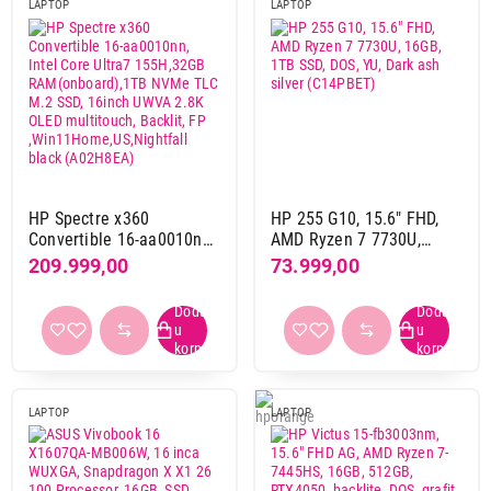
LAPTOP
LAPTOP
svetlo plava
4
tamno plava
4
Nastavi kupovinu
tamno siva
12
tamno srebrna
1
teget
2
Završi kupovinu
tirkizna
5
zelena
1
HP Spectre x360
HP 255 G10, 15.6" FHD,
žuta
4
Convertible 16-aa0010nn,
AMD Ryzen 7 7730U,
Intel Core Ultra7
16GB, 1TB SSD, DOS, YU,
209.999,00
73.999,00
155H,32GB
Dark ash silver (C14PBET)
Težina
RAM(onboard),1TB NVMe
3 kg i više
7
TLC M.2 SSD, 16inch
UWVA 2.8K OLED
do 2 kg
335
multitouch, Backlit, FP
od 2 kg do 3 kg
103
,Win11Home,US,Nightfall
black (A02H8EA)
LAPTOP
LAPTOP
Gaming
da
127
ne
308