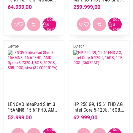
1600 x 900 pix
1
Intel Core i5-13420H,
18G / 512G, SPACE
64.999,00
259.999,00
16GB, 512GB, SRB, siva
BLACK, ZEE - mrx33ze / a
1920 x 1080 pix
152
(83K100B5YA)
1920 x 1200 pix
147
1920 x 1280 pix
2
2000 x 1600 pix
1
2408 x 1506 pix
16
LAPTOP
LAPTOP
2560 x 1440 pix
1
2560 x 1600 pix
49
2560 x 1664 pix
14
2880 x 1800 pix
19
2880 x 1864 pix
13
3024 x 1964 pix
28
3840 x 2400 pix
2
LENOVO IdeaPad Slim 3
HP 250 G9, 15.6" FHD AG,
15AMN8, 15.6" FHD, AMD
Intel Core 5-120U, 16GB,
Ryzen 3-7320U, 8GB,
1TB, DOS (C68Z0AT)
Materijal kućista
52.999,00
62.999,00
512GB, SRB, DOS, siva
aluminijum
134
(82XQ00R1YA)
aluminijum-krematika
1