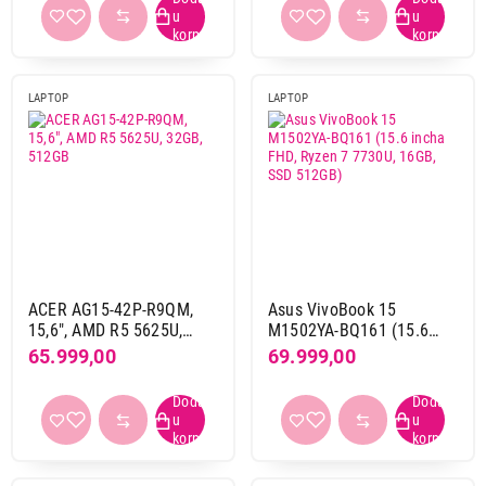
(NX.EJAEX.00)
Dijagonala ekrana
13,0"
18
13,3"
6
LAPTOP
LAPTOP
13,4"
1
13,6"
12
14"
73
14,2"
17
15,1"
1
15,3"
27
15,6"
144
16"
125
ACER AG15-42P-R9QM,
Asus VivoBook 15
15,6", AMD R5 5625U,
M1502YA-BQ161 (15.6
16,1"
1
32GB, 512GB
incha FHD, Ryzen 7
65.999,00
69.999,00
16,2"
10
7730U, 16GB, SSD 512GB)
17,3"
3
18"
8
2 x 14"
1