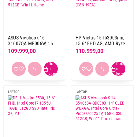
Touchscreen
da
37
ne
393
ASUS Vivobook 16
HP Victus 15-fb3003nm,
X1607QA-MB006W, 16
15.6" FHD AG, AMD Ryzen
inca WUXGA, Snapdragon
7-7445HS, 16GB, 512GB,
109.999,00
110.999,00
Osvežavanje ekrana
X X1 26 100 Processor,
RTX4050, backlite, DOS,
120 Hz
43
16GB, SSD 512GB, Win11
grafit (C8NH9EA)
144 Hz
48
Home
165 Hz
40
180 Hz
1
240 Hz
24
LAPTOP
LAPTOP
60 Hz
140
90 Hz
1
Numerička tastatura
da
264