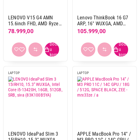
8 GB DDR5
12
8 GB LPDDR5
13
LENOVO V15 G4 AMN
Lenovo ThinkBook 16 G7
15.6inch FHD, AMD Ryzen
ARP, 16" WUXGA, AMD
HDD / SSD
5-7520U, 16GB, 512GB,
Ryzen 7 7735HS, 16GB,
78.999,00
105.999,00
GLAN, DOS, crna
SSD 512GB, DOS, 1,7 kg,
1 TB
6
(82YU00YQYA)
Siva (21MW001MYA)
1 TB SSD
180
1 TB SSD + 1 TB
1
1 TB SSD + 1 TB SSD
1
2 TB
1
LAPTOP
LAPTOP
2 TB SSD
25
2 TB SSD + 2 TB SSD
2
256 GB SSD
16
4 TB SSD
2
512 GB SSD
213
Rezolucija ekrana
LENOVO IdeaPad Slim 3
APPLE MacBook Pro 14" /
1366 x 768 pix
1
15IRH10, 15.3" WUXGA,
M3 PRO 11C / 14C GPU /