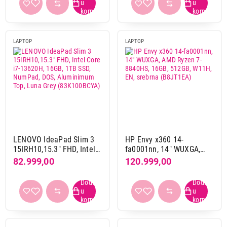
aluminijum-plastika
55
magnezijum
2
magnezijum-aluminijum
3
LAPTOP
LAPTOP
plastika
181
Boja
bela
7
bež
10
crna
123
grafit
2
LENOVO IdeaPad Slim 3
HP Envy x360 14-
ljubicasta
4
15IRH10,15.3" FHD, Intel
fa0001nn, 14" WUXGA,
65.999,00
plava
45
Core i7-13620H, 16GB,
AMD Ryzen 7-8840HS,
82.999,00
120.999,00
LAPTOPOVI
1TB SSD, NumPad, DOS,
16GB, 512GB, W11H, EN,
DELL 15 DC15250, 15.6" FHD, Intel Core
roze
4
Aluminimum Top, Luna
srebrna (B8JT1EA)
i5-1334U, 24GB, 512GB SSD
siva
119
Grey (83K100BCYA)
Proizvod je dodat u korpu.
sivo srebrna
4
sivo zlatna
1
Ukupno u korpi:
0,00
srebrna
95