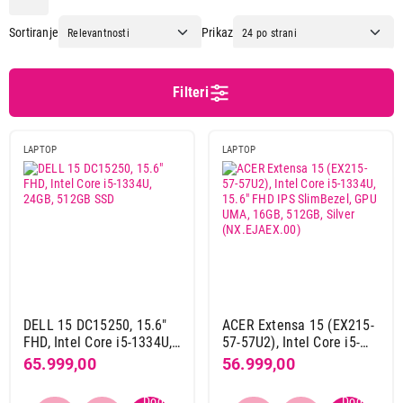
Apple
72
Sortiranje
Prikaz
Asus
90
Dell
47
Dynabook
4
Filteri
Gigabyte
20
Hp
67
LAPTOP
LAPTOP
Lenovo
114
Msi
4
Napomena
Uz laptop ne dolazi adapter za punjenje
72
Preporuka punjača
Apple usb-c power adapter 20w md3j4zm/a
16
DELL 15 DC15250, 15.6"
ACER Extensa 15 (EX215-
FHD, Intel Core i5-1334U,
57-57U2), Intel Core i5-
Apple usb-c power adapter 30w mw2g3zm/a
27
24GB, 512GB SSD
1334U, 15.6" FHD IPS
65.999,00
56.999,00
Apple usb-c power adapter 70w mxn53zm/a
27
SlimBezel, GPU UMA,
16GB, 512GB, Silver